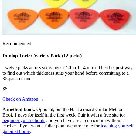
Recommended
Dunlop Tortex Variety Pack (12 picks)
Twelve picks across six gauges (.50 to 1.14 mm). The cheapest way
to find out which thickness suits your hand before committing to a
36-pack of one.
$6
Check on Amazon
→
A method book.
Optional, but the Hal Leonard Guitar Method
Book 1 pays for itself in the first week. Pair it with a free site for
beginner guitar chords
and you have a real curriculum without a
teacher. If you want a fuller plan, we wrote one for
teaching yourself
guitar at home
.