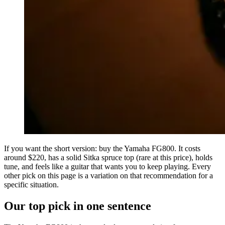
If you want the short version: buy the Yamaha FG800. It costs
around $220, has a solid Sitka spruce top (rare at this price), holds
tune, and feels like a guitar that wants you to keep playing. Every
other pick on this page is a variation on that recommendation for a
specific situation.
Our top pick in one sentence