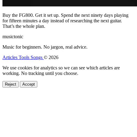
Buy the FG800. Get it set up. Spend the next ninety days playing
for fifteen minutes a day instead of researching the next guitar.
That’s the whole plan.
musictonic
Music for beginners. No jargon, real advice.
Articles
Tools
Songs
© 2026
We use cookies for analytics so we can see which articles are
working. No tracking until you choose.
Reject
Accept