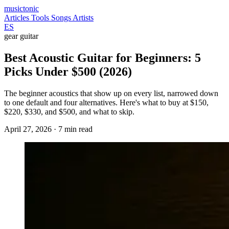
musictonic
Articles
Tools
Songs
Artists
ES
gear
guitar
Best Acoustic Guitar for Beginners: 5
Picks Under $500 (2026)
The beginner acoustics that show up on every list, narrowed down
to one default and four alternatives. Here's what to buy at $150,
$220, $330, and $500, and what to skip.
April 27, 2026
· 7 min read