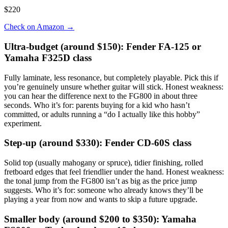
$220
Check on Amazon
→
Ultra-budget (around $150): Fender FA-125 or
Yamaha F325D class
Fully laminate, less resonance, but completely playable. Pick this if
you’re genuinely unsure whether guitar will stick. Honest weakness:
you can hear the difference next to the FG800 in about three
seconds. Who it’s for: parents buying for a kid who hasn’t
committed, or adults running a “do I actually like this hobby”
experiment.
Step-up (around $330): Fender CD-60S class
Solid top (usually mahogany or spruce), tidier finishing, rolled
fretboard edges that feel friendlier under the hand. Honest weakness:
the tonal jump from the FG800 isn’t as big as the price jump
suggests. Who it’s for: someone who already knows they’ll be
playing a year from now and wants to skip a future upgrade.
Smaller body (around $200 to $350): Yamaha