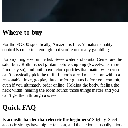
Where to buy
For the FG800 specifically, Amazon is fine. Yamaha’s quality
control is consistent enough that you’re not really gambling.
For anything else on the list, Sweetwater and Guitar Center are the
safer bets. Both inspect guitars before shipping (Sweetwater more
famously so), and both have return policies that matter when you
can’t physically pick the unit. If there’s a real music store within a
reasonable drive, go play three or four guitars before you commit,
even if you ultimately order online. Holding the body, feeling the
neck width, hearing the room sound: those things matter and you
can’t get them through a screen.
Quick FAQ
Is acoustic harder than electric for beginners?
Slightly. Steel
acoustic strings have higher tension, and the action is usually a touch