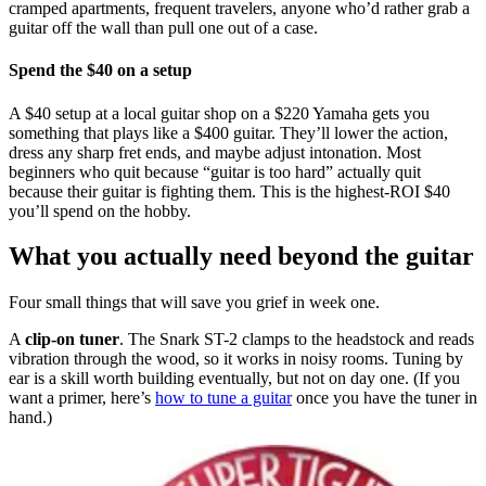
cramped apartments, frequent travelers, anyone who’d rather grab a
guitar off the wall than pull one out of a case.
Spend the $40 on a setup
A $40 setup at a local guitar shop on a $220 Yamaha gets you
something that plays like a $400 guitar. They’ll lower the action,
dress any sharp fret ends, and maybe adjust intonation. Most
beginners who quit because “guitar is too hard” actually quit
because their guitar is fighting them. This is the highest-ROI $40
you’ll spend on the hobby.
What you actually need beyond the guitar
Four small things that will save you grief in week one.
A
clip-on tuner
. The Snark ST-2 clamps to the headstock and reads
vibration through the wood, so it works in noisy rooms. Tuning by
ear is a skill worth building eventually, but not on day one. (If you
want a primer, here’s
how to tune a guitar
once you have the tuner in
hand.)