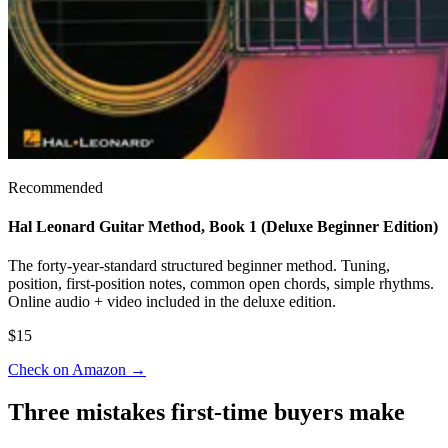
Recommended
Hal Leonard Guitar Method, Book 1 (Deluxe Beginner Edition)
The forty-year-standard structured beginner method. Tuning,
position, first-position notes, common open chords, simple rhythms.
Online audio + video included in the deluxe edition.
$15
Check on Amazon
→
Three mistakes first-time buyers make