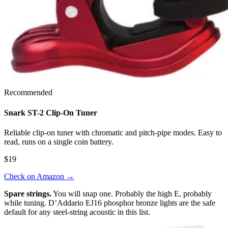
Recommended
Snark ST-2 Clip-On Tuner
Reliable clip-on tuner with chromatic and pitch-pipe modes. Easy to
read, runs on a single coin battery.
$19
Check on Amazon
→
Spare strings.
You will snap one. Probably the high E, probably
while tuning. D’Addario EJ16 phosphor bronze lights are the safe
default for any steel-string acoustic in this list.