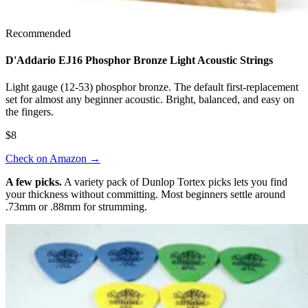
Recommended
D'Addario EJ16 Phosphor Bronze Light Acoustic Strings
Light gauge (12-53) phosphor bronze. The default first-replacement
set for almost any beginner acoustic. Bright, balanced, and easy on
the fingers.
$8
Check on Amazon
→
A few picks.
A variety pack of Dunlop Tortex picks lets you find
your thickness without committing. Most beginners settle around
.73mm or .88mm for strumming.