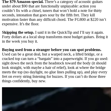
The $79 Amazon special.
There’s a category of acoustic guitars
under about $90 that are functionally unplayable: action you
couldn’t fix with a chisel, tuners that won’t hold a note for thirty
seconds, intonation that goes sour by the fifth fret. They kill
motivation faster than any difficult chord. The FG800 at $220 isn’t
expensive. It’s the floor.
Skipping the setup.
I said it in the QuickTip and I’ll say it again.
Forty dollars at a local shop transforms most budget guitars. Bring it
in the week you buy it.
Buying used from a stranger before you can spot problems.
Used can be a great deal, but a warped neck, a lifted bridge, or a
cracked top can turn a “bargain” into a paperweight. If you go used:
sight down the neck from the headstock toward the body (it should
look straight, with maybe a hair of relief), look at where the bridge
meets the top (no daylight, no glue lines pulling up), and play every
fret on every string listening for buzzes. If you can’t do those three
things confidently, buy new.