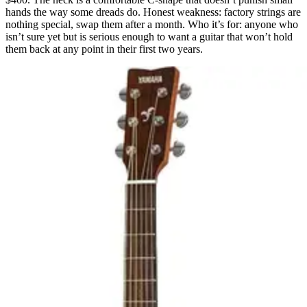
hands the way some dreads do. Honest weakness: factory strings are
nothing special, swap them after a month. Who it’s for: anyone who
isn’t sure yet but is serious enough to want a guitar that won’t hold
them back at any point in their first two years.