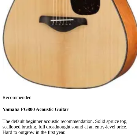
Recommended
Yamaha FG800 Acoustic Guitar
The default beginner acoustic recommendation. Solid spruce top,
scalloped bracing, full dreadnought sound at an entry-level price.
Hard to outgrow in the first year.