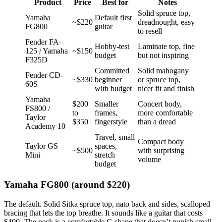
Product
Price
Best for
Notes
Solid spruce top,
Yamaha
Default first
~$220
dreadnought, easy
FG800
guitar
to resell
Fender FA-
Hobby-test
Laminate top, fine
125 / Yamaha
~$150
budget
but not inspiring
F325D
Committed
Solid mahogany
Fender CD-
~$330
beginner
or spruce top,
60S
with budget
nicer fit and finish
Yamaha
$200
Smaller
Concert body,
FS800 /
to
frames,
more comfortable
Taylor
$350
fingerstyle
than a dread
Academy 10
Travel, small
Compact body
Taylor GS
spaces,
~$500
with surprising
Mini
stretch
volume
budget
Yamaha FG800 (around $220)
The default. Solid Sitka spruce top, nato back and sides, scalloped
bracing that lets the top breathe. It sounds like a guitar that costs
$400. The neck is a comfortable C-shape that doesn’t punish small