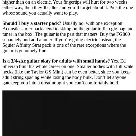
higher than on an electric. Your fingertips will hurt for two weeks
either way, then they’ll callus and you’ll forget about it. Pick the one
whose sound you actually want to play.
Should I buy a starter pack?
Usually no, with one exception.
Acoustic starter packs tend to skimp on the guitar to fit a gig bag and
tuner in the box. The guitar is the part that matters. Buy the FG800
separately and add a tuner. If you’re going electric instead, the
Squier Affinity Strat pack is one of the rare exceptions where the
guitar is genuinely fine.
Is a 3/4-size guitar okay for adults with small hands?
Yes. Ed
Sheeran built his whole career on one. Smaller bodies with full-scale
necks (like the Taylor GS Mini) can be even better, since you keep
adult string spacing while losing the body bulk. Don’t let anyone
gatekeep you into a dreadnought you can’t comfortably hold.