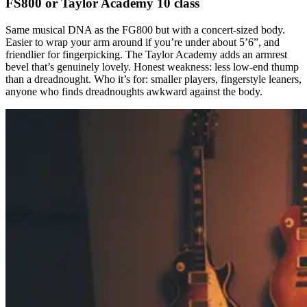
FS800 or Taylor Academy 10 class
Same musical DNA as the FG800 but with a concert-sized body.
Easier to wrap your arm around if you’re under about 5’6”, and
friendlier for fingerpicking. The Taylor Academy adds an armrest
bevel that’s genuinely lovely. Honest weakness: less low-end thump
than a dreadnought. Who it’s for: smaller players, fingerstyle leaners,
anyone who finds dreadnoughts awkward against the body.