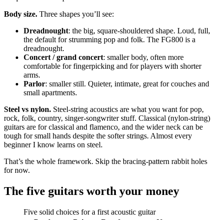
Body size.
Three shapes you’ll see:
Dreadnought
: the big, square-shouldered shape. Loud, full,
the default for strumming pop and folk. The FG800 is a
dreadnought.
Concert / grand concert
: smaller body, often more
comfortable for fingerpicking and for players with shorter
arms.
Parlor
: smaller still. Quieter, intimate, great for couches and
small apartments.
Steel vs nylon.
Steel-string acoustics are what you want for pop,
rock, folk, country, singer-songwriter stuff. Classical (nylon-string)
guitars are for classical and flamenco, and the wider neck can be
tough for small hands despite the softer strings. Almost every
beginner I know learns on steel.
That’s the whole framework. Skip the bracing-pattern rabbit holes
for now.
The five guitars worth your money
Five solid choices for a first acoustic guitar