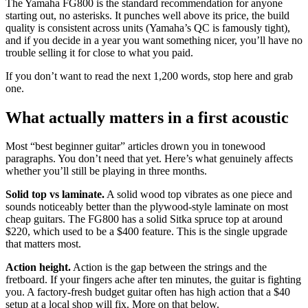
The Yamaha FG800 is the standard recommendation for anyone
starting out, no asterisks. It punches well above its price, the build
quality is consistent across units (Yamaha’s QC is famously tight),
and if you decide in a year you want something nicer, you’ll have no
trouble selling it for close to what you paid.
If you don’t want to read the next 1,200 words, stop here and grab
one.
What actually matters in a first acoustic
Most “best beginner guitar” articles drown you in tonewood
paragraphs. You don’t need that yet. Here’s what genuinely affects
whether you’ll still be playing in three months.
Solid top vs laminate.
A solid wood top vibrates as one piece and
sounds noticeably better than the plywood-style laminate on most
cheap guitars. The FG800 has a solid Sitka spruce top at around
$220, which used to be a $400 feature. This is the single upgrade
that matters most.
Action height.
Action is the gap between the strings and the
fretboard. If your fingers ache after ten minutes, the guitar is fighting
you. A factory-fresh budget guitar often has high action that a $40
setup at a local shop will fix. More on that below.