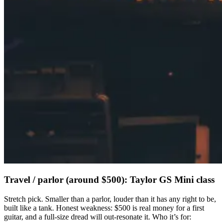
Travel / parlor (around $500): Taylor GS Mini class
Stretch pick. Smaller than a parlor, louder than it has any right to be,
built like a tank. Honest weakness: $500 is real money for a first
guitar, and a full-size dread will out-resonate it. Who it’s for: