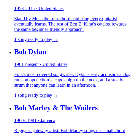
1958-2015 · United States
Stand by Me is the four-chord soul song every guitarist
eventually learns. The rest of Ben E. King's catalog rewards
the same beginner-friendly approach.
1 song ready to play →
Bob Dylan
1961-present · United States
Folk's most-covered songwriter. Dylan's early acoustic catalog
runs on open chords, capos high up the neck, and a steady
strum that anyone can learn in an afternoon.
1 song ready to play →
Bob Marley & The Wailers
1960s-1981 · Jamaica
Reggae's gateway artist. Bob Marley songs use small chord