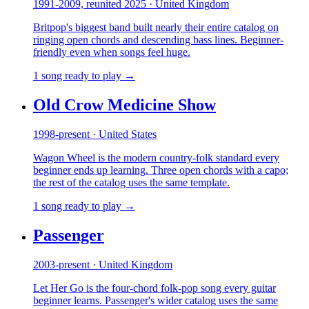
1991-2009, reunited 2025 · United Kingdom
Britpop's biggest band built nearly their entire catalog on
ringing open chords and descending bass lines. Beginner-
friendly even when songs feel huge.
1 song ready to play →
Old Crow Medicine Show
1998-present · United States
Wagon Wheel is the modern country-folk standard every
beginner ends up learning. Three open chords with a capo;
the rest of the catalog uses the same template.
1 song ready to play →
Passenger
2003-present · United Kingdom
Let Her Go is the four-chord folk-pop song every guitar
beginner learns. Passenger's wider catalog uses the same