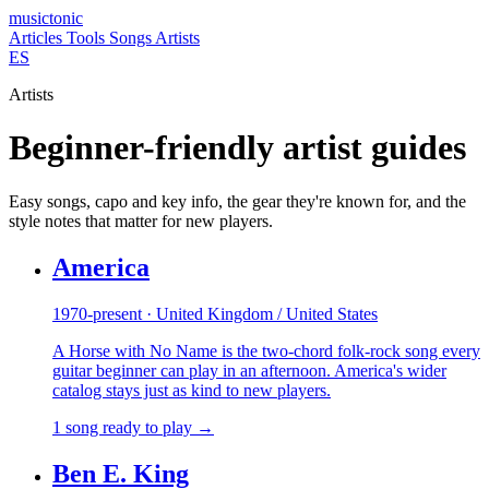
musictonic
Articles
Tools
Songs
Artists
ES
Artists
Beginner-friendly artist guides
Easy songs, capo and key info, the gear they're known for, and the
style notes that matter for new players.
America
1970-present · United Kingdom / United States
A Horse with No Name is the two-chord folk-rock song every
guitar beginner can play in an afternoon. America's wider
catalog stays just as kind to new players.
1 song ready to play →
Ben E. King