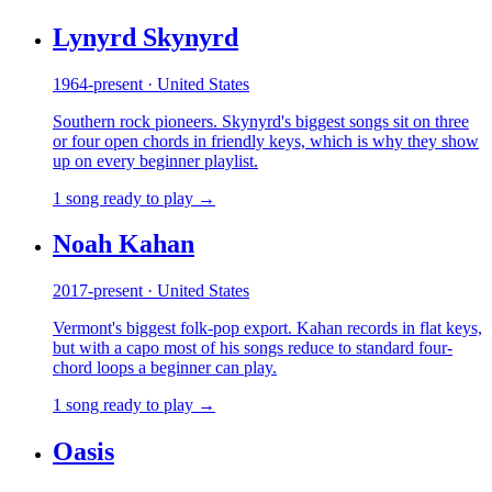
Lynyrd Skynyrd
1964-present · United States
Southern rock pioneers. Skynyrd's biggest songs sit on three
or four open chords in friendly keys, which is why they show
up on every beginner playlist.
1 song ready to play →
Noah Kahan
2017-present · United States
Vermont's biggest folk-pop export. Kahan records in flat keys,
but with a capo most of his songs reduce to standard four-
chord loops a beginner can play.
1 song ready to play →
Oasis