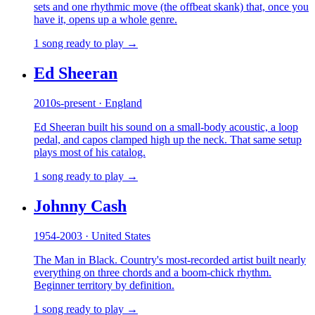
sets and one rhythmic move (the offbeat skank) that, once you
have it, opens up a whole genre.
1 song ready to play →
Ed Sheeran
2010s-present · England
Ed Sheeran built his sound on a small-body acoustic, a loop
pedal, and capos clamped high up the neck. That same setup
plays most of his catalog.
1 song ready to play →
Johnny Cash
1954-2003 · United States
The Man in Black. Country's most-recorded artist built nearly
everything on three chords and a boom-chick rhythm.
Beginner territory by definition.
1 song ready to play →